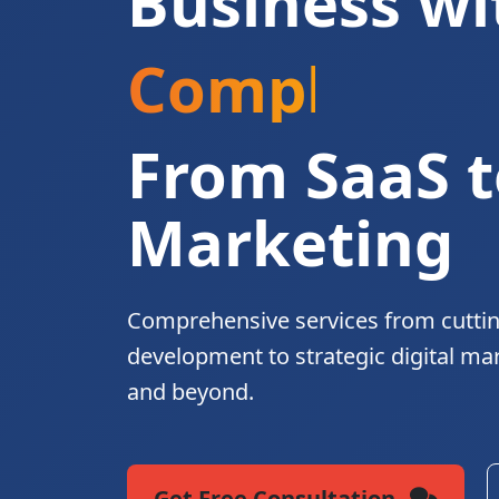
Business wi
Complete Di
From SaaS t
Marketing
Comprehensive services from cutti
development to strategic digital ma
and beyond.
Get Free Consultation