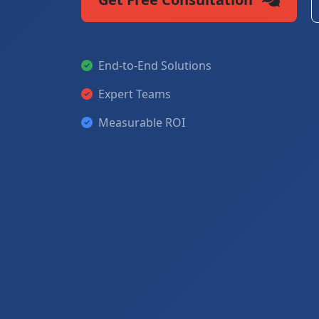
End-to-End Solutions
Expert Teams
Measurable ROI