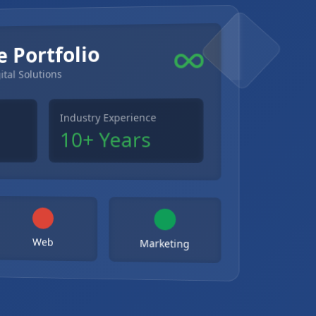
e Portfolio
ital Solutions
Industry Experience
10+ Years
Web
Marketing