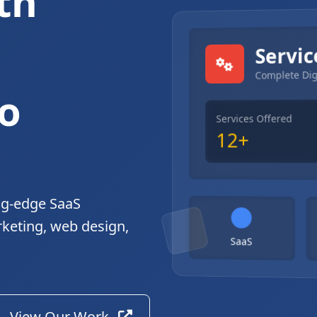
th
gital Solutions
Servic
Complete Dig
o
Services Offered
12+
ng-edge SaaS
rketing, web design,
SaaS
View Our Work