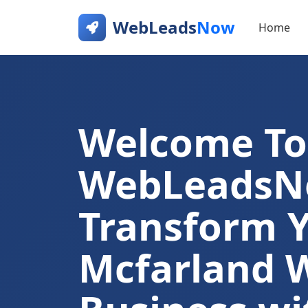
WebLeads
Now
Home
Welcome To
WebLeads
Transform 
Mcfarland 