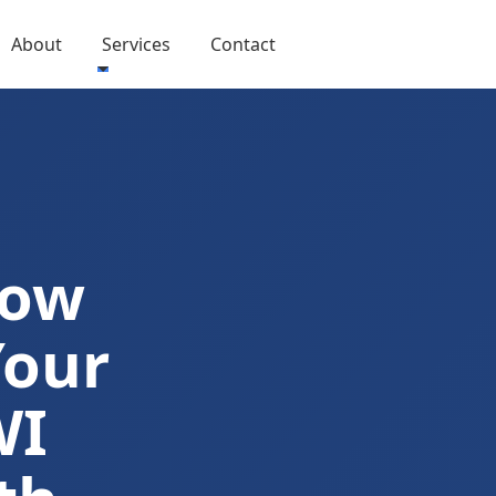
About
Services
Contact
Now
Your
WI