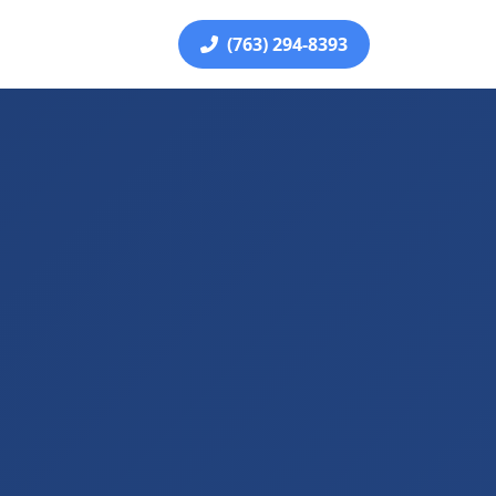
(763) 294-8393