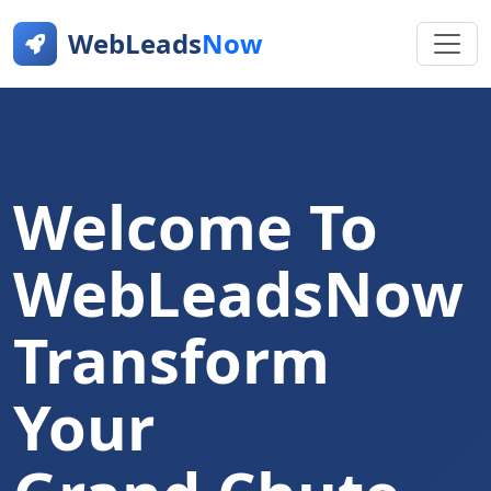
WebLeads
Now
Welcome To
WebLeadsNow
Transform
Your