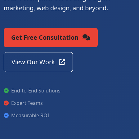
marketing, web design, and beyond.
Get Free Consultation
View Our Work
End-to-End Solutions
Expert Teams
Measurable ROI