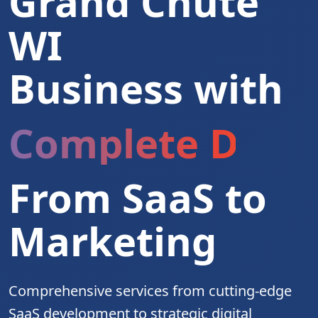
Grand Chute
WI
Business with
Complete Digita
From SaaS to
Marketing
Comprehensive services from cutting-edge
SaaS development to strategic digital