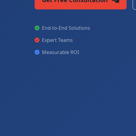
End-to-End Solutions
Expert Teams
Measurable ROI