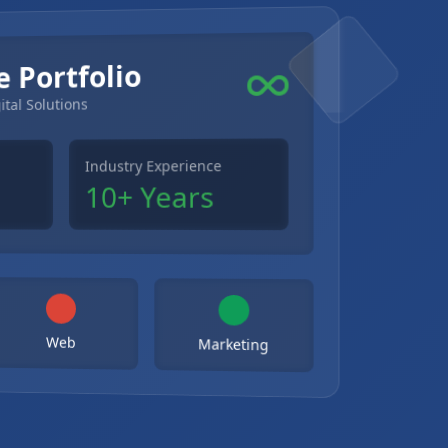
e Portfolio
ital Solutions
Industry Experience
10+ Years
Web
Marketing