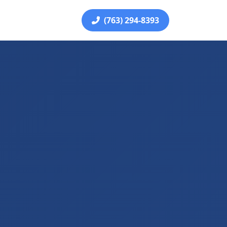
(763) 294-8393