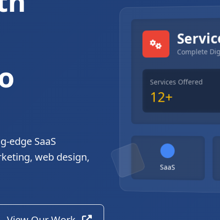
th
gital Solutions
Servic
Complete Dig
o
Services Offered
12+
ng-edge SaaS
rketing, web design,
SaaS
View Our Work