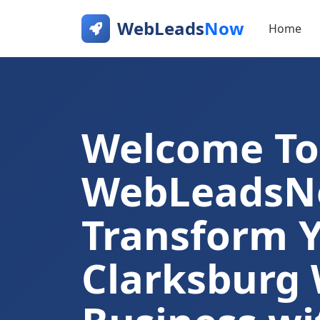
WebLeads
Now
Home
Welcome To
WebLeads
Transform 
Clarksburg