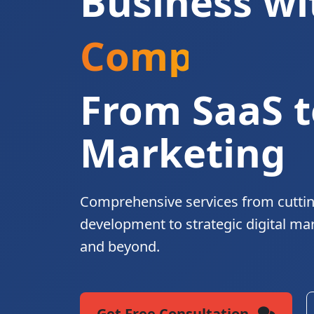
Business wi
Complete Di
From SaaS t
Marketing
Comprehensive services from cutti
development to strategic digital ma
and beyond.
Get Free Consultation