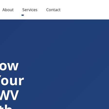
About
Services
Contact
Now
Your
 WV