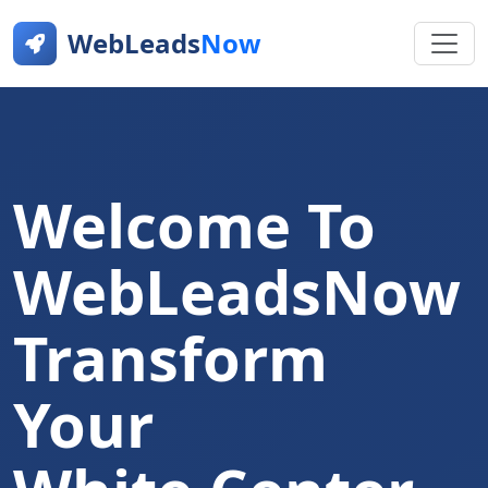
WebLeads
Now
Welcome To
WebLeadsNow
Transform
Your