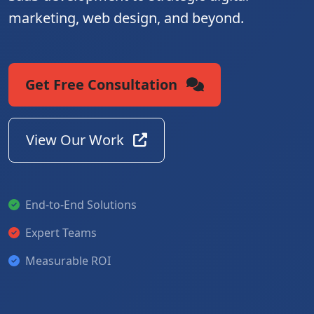
marketing, web design, and beyond.
Get Free Consultation
View Our Work
End-to-End Solutions
Expert Teams
Measurable ROI