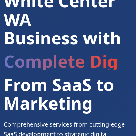
White Center
WA
Business with
Complete Digita
From SaaS to
Marketing
Comprehensive services from cutting-edge
SaaS development to strategic digital