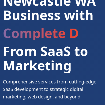
Newcastle WA
Business with
Complete Digita
From SaaS to
Marketing
Comprehensive services from cutting-edge
SaaS development to strategic digital
marketing, web design, and beyond.