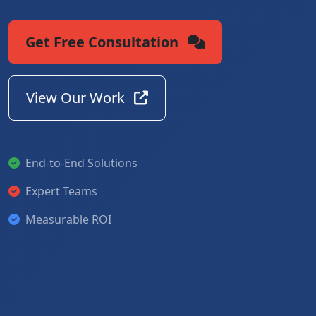
Get Free Consultation
View Our Work
End-to-End Solutions
Expert Teams
Measurable ROI