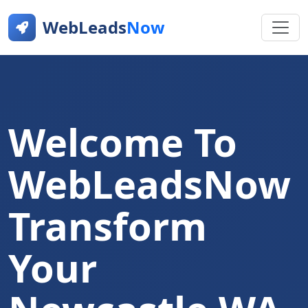
WebLeads
Now
Welcome To
WebLeadsNow
Transform
Your