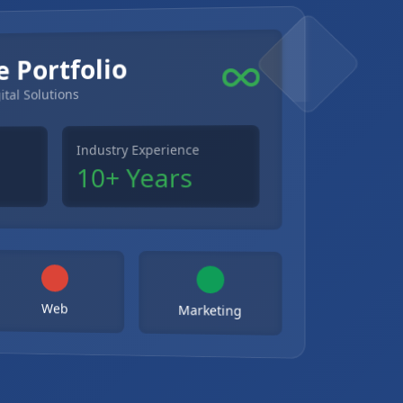
e Portfolio
ital Solutions
Industry Experience
10+ Years
Web
Marketing