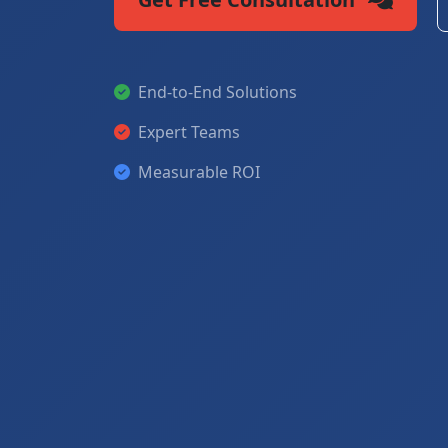
End-to-End Solutions
Expert Teams
Measurable ROI