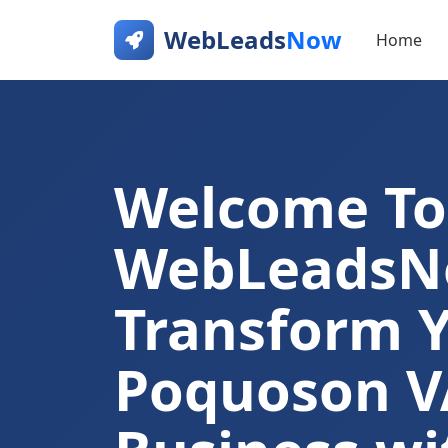
WebLeads
Now
Home
Welcome To
WebLeads
Transform 
Poquoson V