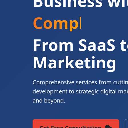
Business wi
Complete Di
From SaaS t
Marketing
Comprehensive services from cutti
development to strategic digital ma
and beyond.
Get Free Consultation