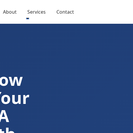
About
Services
Contact
Now
Your
A