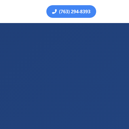
(763) 294-8393