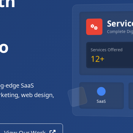
th
gital Solutions
Servic
Complete Dig
o
Services Offered
12+
ng-edge SaaS
rketing, web design,
SaaS
View Our Work