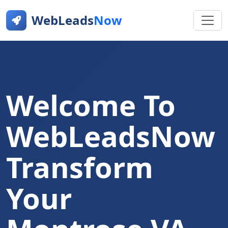
WebLeads
Now
Welcome To
WebLeadsNow
Transform
Your