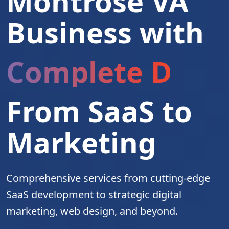
Montrose VA
Business with
Complete Digita
From SaaS to
Marketing
Comprehensive services from cutting-edge
SaaS development to strategic digital
marketing, web design, and beyond.