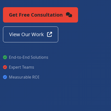
Get Free Consultation
View Our Work
End-to-End Solutions
Expert Teams
Measurable ROI