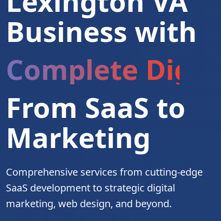
Lexington VA
Business with
Complete Digita
From SaaS to
Marketing
Comprehensive services from cutting-edge
SaaS development to strategic digital
marketing, web design, and beyond.