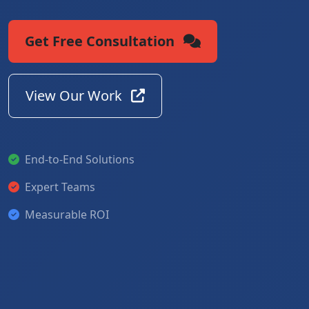
Get Free Consultation
View Our Work
End-to-End Solutions
Expert Teams
Measurable ROI