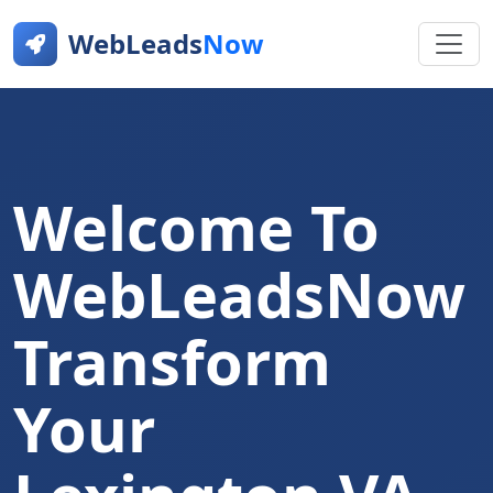
WebLeads
Now
Welcome To
WebLeadsNow
Transform
Your