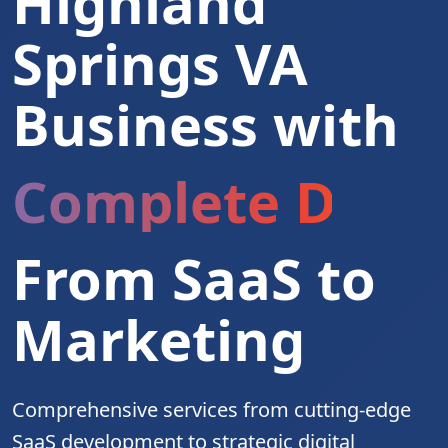
Highland
Springs VA
Business with
Complete Digita
From SaaS to
Marketing
Comprehensive services from cutting-edge
SaaS development to strategic digital