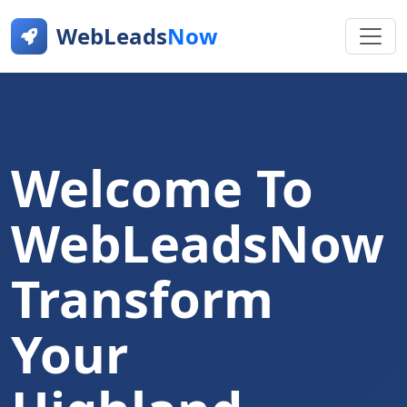
WebLeads
Now
Welcome To
WebLeadsNow
Transform
Your