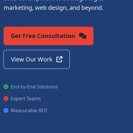
marketing, web design, and beyond.
Get Free Consultation
View Our Work
End-to-End Solutions
Expert Teams
Measurable ROI