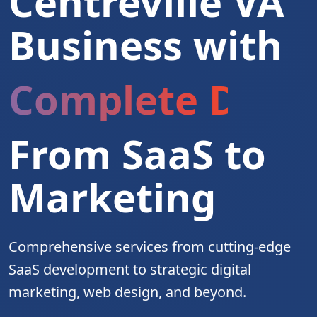
Centreville VA
Business with
Complete Digita
From SaaS to
Marketing
Comprehensive services from cutting-edge
SaaS development to strategic digital
marketing, web design, and beyond.