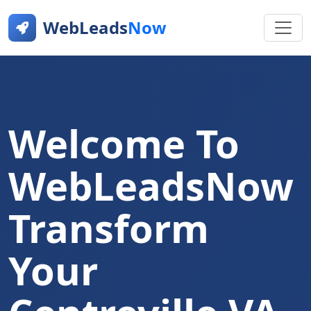
WebLeads
Now
Welcome To
WebLeadsNow
Transform
Your