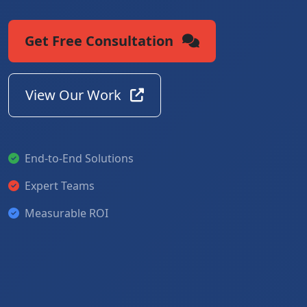
Get Free Consultation
View Our Work
End-to-End Solutions
Expert Teams
Measurable ROI