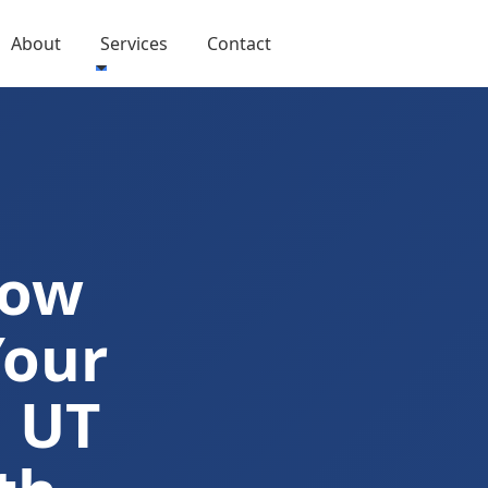
About
Services
Contact
Now
Your
n UT