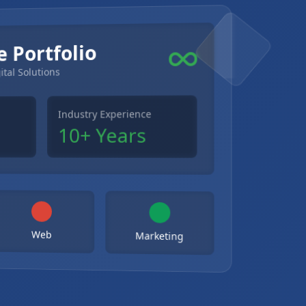
e Portfolio
ital Solutions
Industry Experience
10+ Years
Web
Marketing