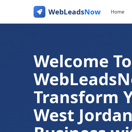
WebLeads
Now
Home
Welcome To
WebLeads
Transform 
West Jorda