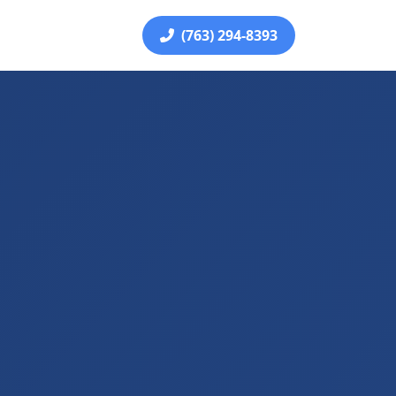
(763) 294-8393