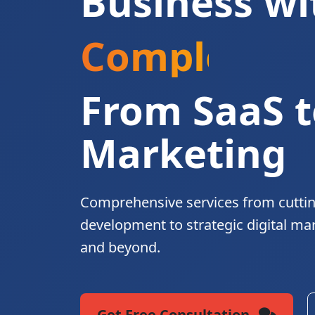
Business wi
Complete Di
From SaaS t
Marketing
Comprehensive services from cutti
development to strategic digital ma
and beyond.
Get Free Consultation