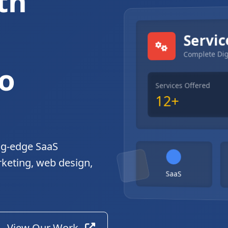
th
gital Solutions
Servic
Complete Dig
o
Services Offered
12+
ng-edge SaaS
rketing, web design,
SaaS
View Our Work