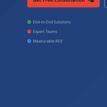
End-to-End Solutions
Expert Teams
Measurable ROI