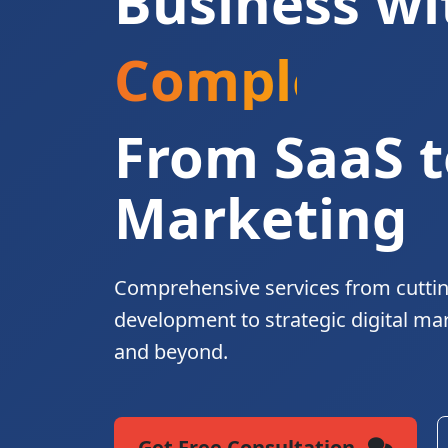
Business wi
Complete Di
From SaaS t
Marketing
Comprehensive services from cutti
development to strategic digital ma
and beyond.
Get Free Consultation