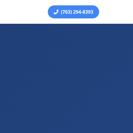
(763) 294-8393