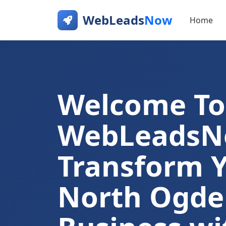
WebLeads
Now
Home
Welcome To
WebLeads
Transform 
North Ogde