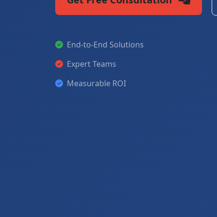
End-to-End Solutions
Expert Teams
Measurable ROI