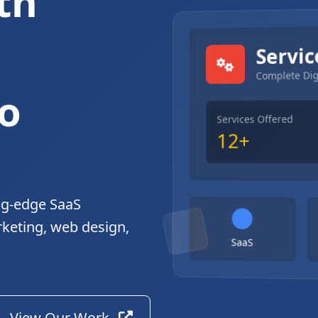
th
gital Solutions
Servic
Complete Dig
o
Services Offered
12+
ng-edge SaaS
rketing, web design,
SaaS
View Our Work