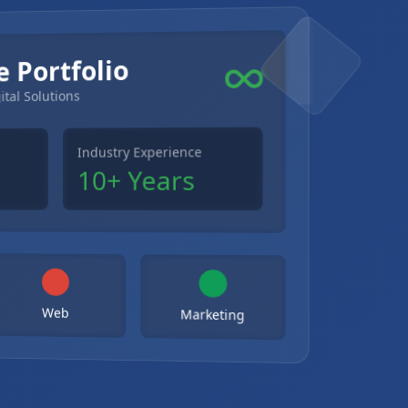
e Portfolio
ital Solutions
Industry Experience
10+ Years
Web
Marketing