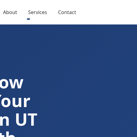
About
Services
Contact
Now
Your
n UT