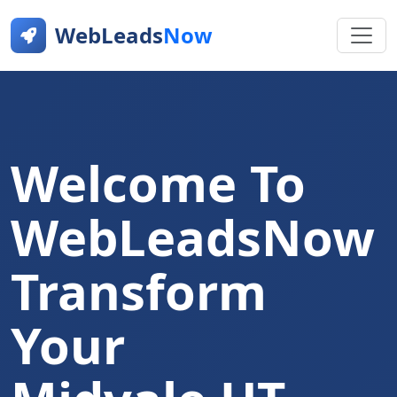
WebLeads
Now
Welcome To
WebLeadsNow
Transform
Your