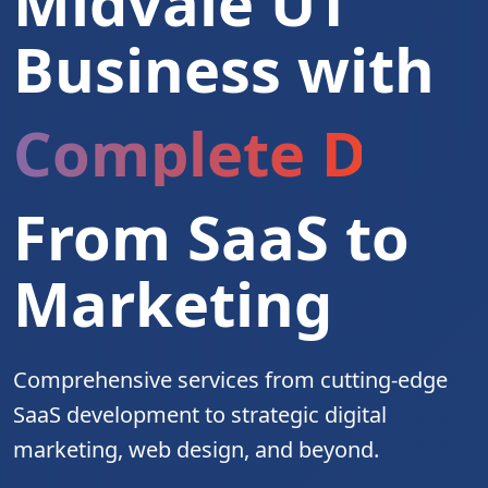
Midvale UT
Business with
Complete Digita
From SaaS to
Marketing
Comprehensive services from cutting-edge
SaaS development to strategic digital
marketing, web design, and beyond.