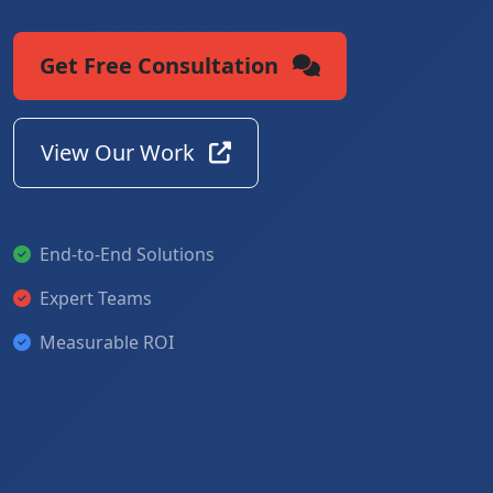
Get Free Consultation
View Our Work
End-to-End Solutions
Expert Teams
Measurable ROI