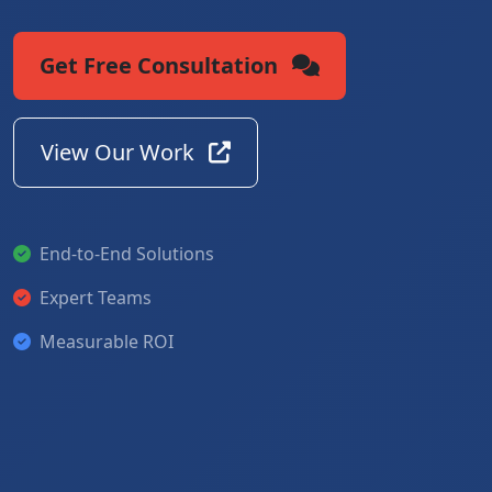
Get Free Consultation
View Our Work
End-to-End Solutions
Expert Teams
Measurable ROI