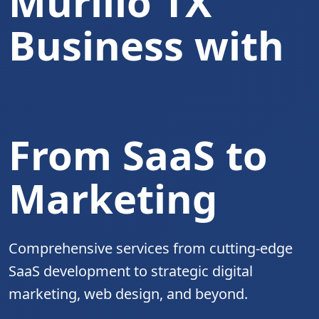
Murillo TX
Business with
Complete Digita
From SaaS to
Marketing
Comprehensive services from cutting-edge
SaaS development to strategic digital
marketing, web design, and beyond.