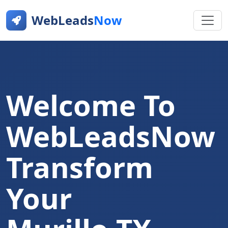
WebLeads
Now
Welcome To
WebLeadsNow
Transform
Your