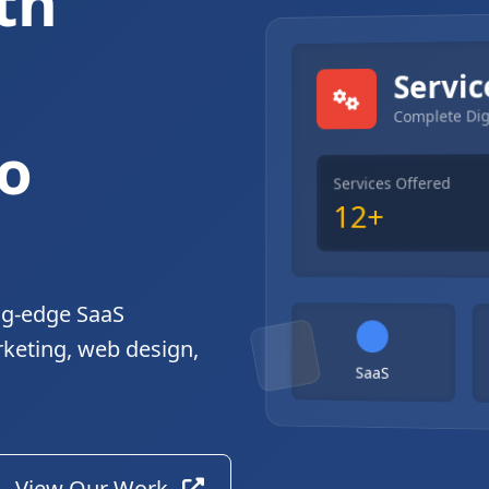
th
gital Solutions
Servic
Complete Dig
o
Services Offered
12+
ng-edge SaaS
rketing, web design,
SaaS
View Our Work