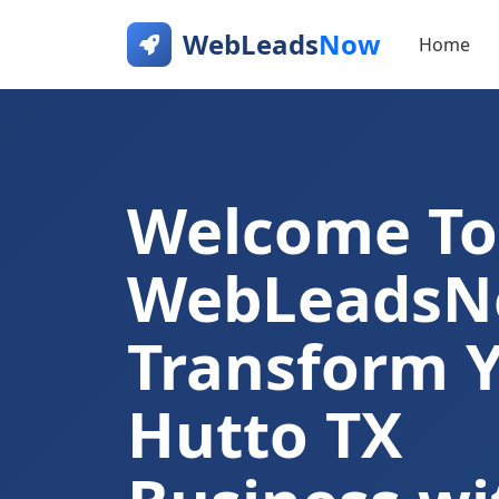
WebLeads
Now
Home
Welcome To
WebLeads
Transform 
Hutto TX