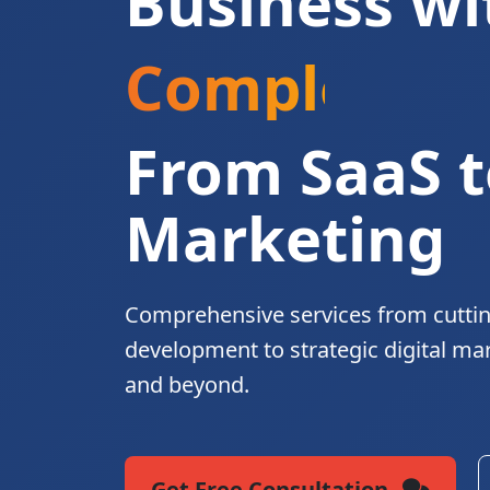
Business wi
Complete Di
From SaaS t
Marketing
Comprehensive services from cutti
development to strategic digital ma
and beyond.
Get Free Consultation