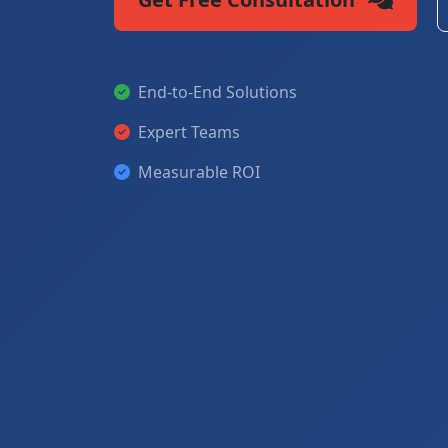
End-to-End Solutions
Expert Teams
Measurable ROI