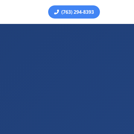
(763) 294-8393