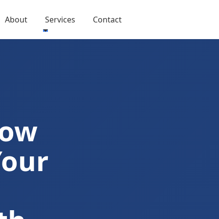
About
Services
Contact
Now
Your