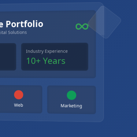
e Portfolio
ital Solutions
Industry Experience
10+ Years
Web
Marketing