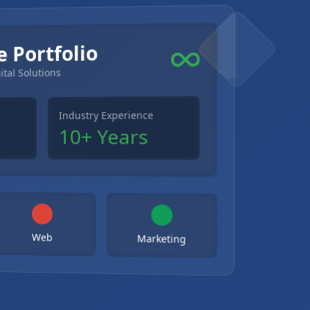
e Portfolio
ital Solutions
Industry Experience
10+ Years
Web
Marketing