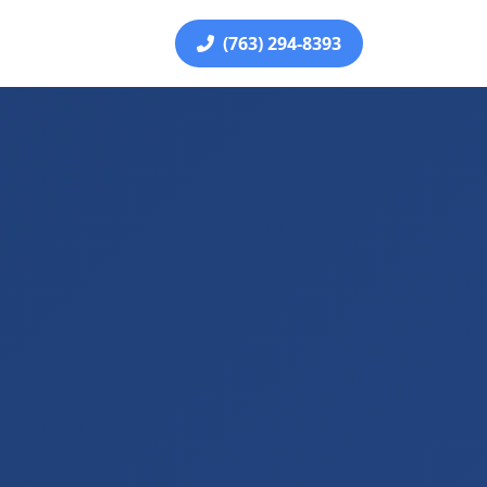
(763) 294-8393