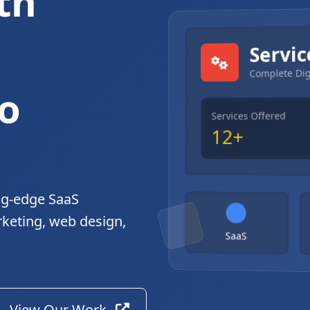
th
gital Solutions
Servic
Complete Dig
o
Services Offered
12+
ng-edge SaaS
rketing, web design,
SaaS
View Our Work