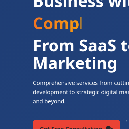
Business wi
Complete Di
From SaaS t
Marketing
Comprehensive services from cutti
development to strategic digital ma
and beyond.
Get Free Consultation