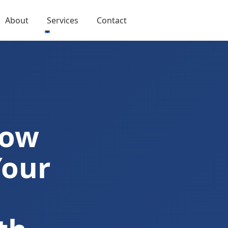
About
Services
Contact
Now
Your