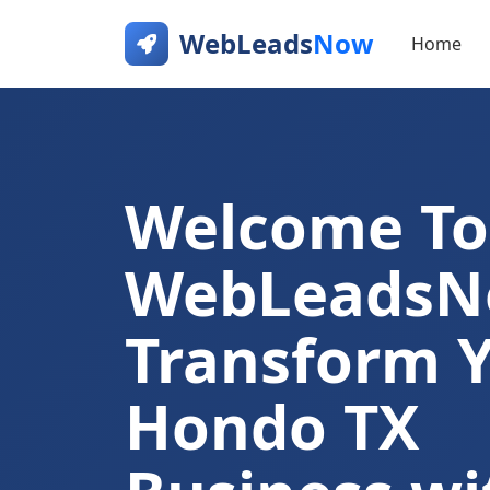
WebLeads
Now
Home
Welcome To
WebLeads
Transform 
Hondo TX