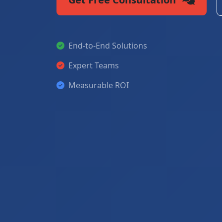
End-to-End Solutions
Expert Teams
Measurable ROI