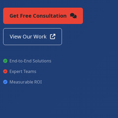
Get Free Consultation
View Our Work
End-to-End Solutions
Expert Teams
Measurable ROI