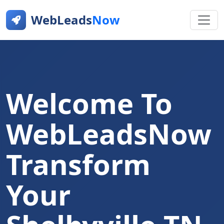
WebLeads
Now
Welcome To
WebLeadsNow
Transform
Your