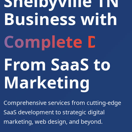
Shelbyville TN
Business with
Complete Digita
From SaaS to
Marketing
Comprehensive services from cutting-edge
SaaS development to strategic digital
marketing, web design, and beyond.