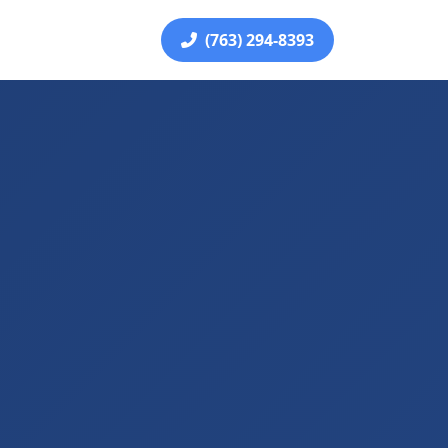
(763) 294-8393