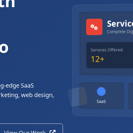
th
gital Solutions
Servic
Complete Dig
o
Services Offered
12+
ng-edge SaaS
rketing, web design,
SaaS
View Our Work