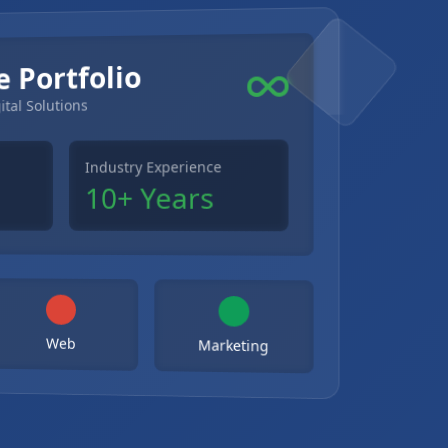
e Portfolio
ital Solutions
Industry Experience
10+ Years
Web
Marketing