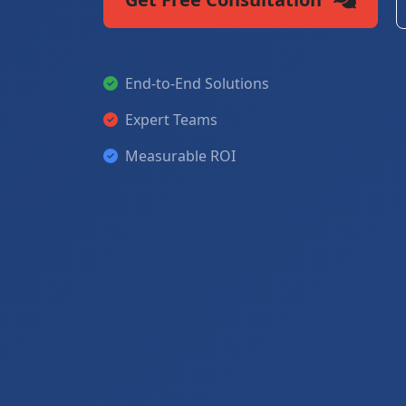
End-to-End Solutions
Expert Teams
Measurable ROI