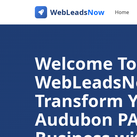
WebLeads
Now
Home
Welcome To
WebLeads
Transform 
Audubon P