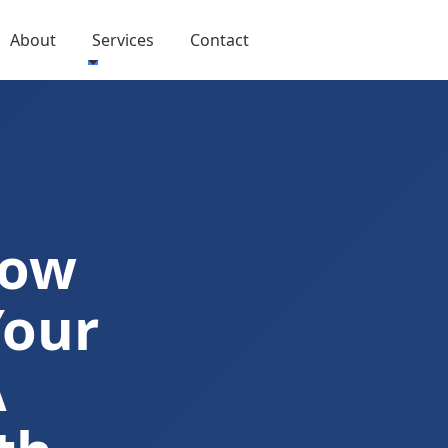
About
Services
Contact
Now
Your
A