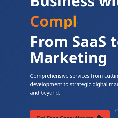
Business wi
Complete Di
From SaaS t
Marketing
Comprehensive services from cutti
development to strategic digital ma
and beyond.
Get Free Consultation