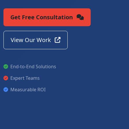
Get Free Consultation
View Our Work
End-to-End Solutions
Expert Teams
Measurable ROI