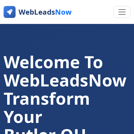
WebLeads
Now
Welcome To
WebLeadsNow
Transform
Your