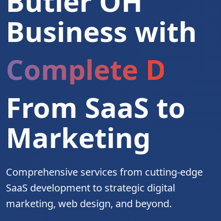
Butler OH
Business with
Complete Digita
From SaaS to
Marketing
Comprehensive services from cutting-edge
SaaS development to strategic digital
marketing, web design, and beyond.