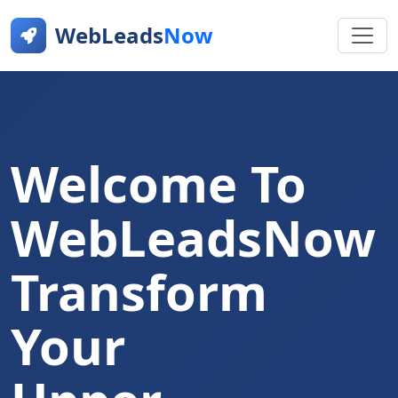
WebLeads
Now
Welcome To
WebLeadsNow
Transform
Your