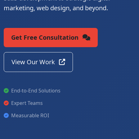
marketing, web design, and beyond.
Get Free Consultation
View Our Work
End-to-End Solutions
Expert Teams
Measurable ROI