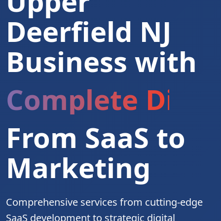
Upper
Deerfield NJ
Business with
Complete Digita
From SaaS to
Marketing
Comprehensive services from cutting-edge
SaaS development to strategic digital