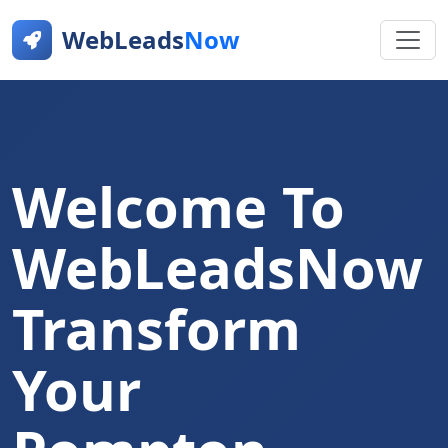
WebLeads
Now
Welcome To
WebLeadsNow
Transform
Your