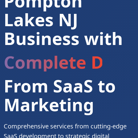
Pompton
Lakes NJ
Business with
Complete Digita
From SaaS to
Marketing
Comprehensive services from cutting-edge
SaaS development to strategic digital