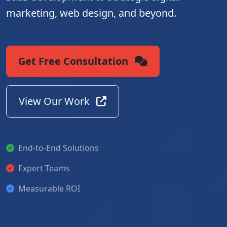
marketing, web design, and beyond.
Get Free Consultation
View Our Work
End-to-End Solutions
Expert Teams
Measurable ROI