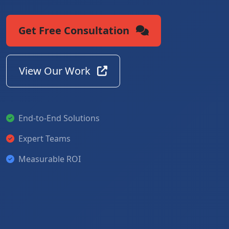
Get Free Consultation
View Our Work
End-to-End Solutions
Expert Teams
Measurable ROI