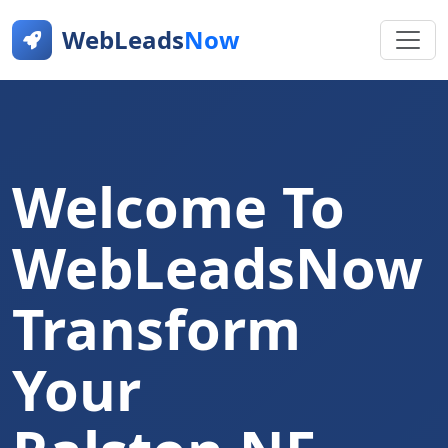
WebLeads
Now
Welcome To
WebLeadsNow
Transform
Your