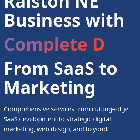
Ralston NE
Business with
Complete Digita
From SaaS to
Marketing
Comprehensive services from cutting-edge
SaaS development to strategic digital
marketing, web design, and beyond.