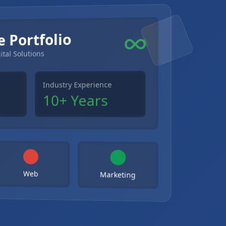
e Portfolio
ital Solutions
Industry Experience
10+ Years
Web
Marketing