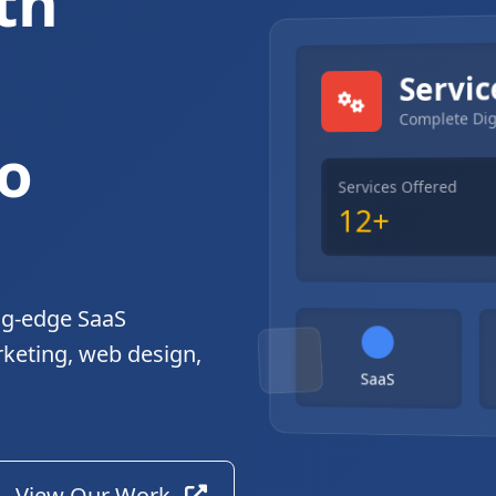
th
gital Solutions
Servic
Complete Dig
o
Services Offered
12+
ng-edge SaaS
rketing, web design,
SaaS
View Our Work