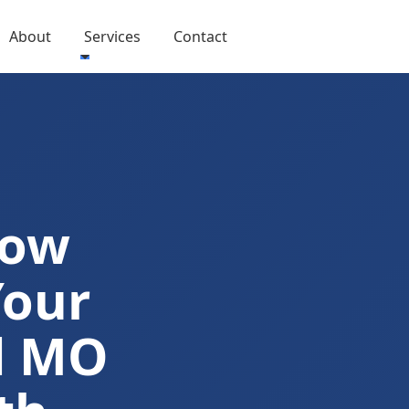
About
Services
Contact
Now
Your
d MO