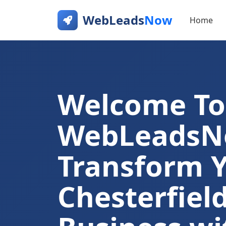
WebLeads
Now
Home
Welcome To
WebLeads
Transform 
Chesterfiel