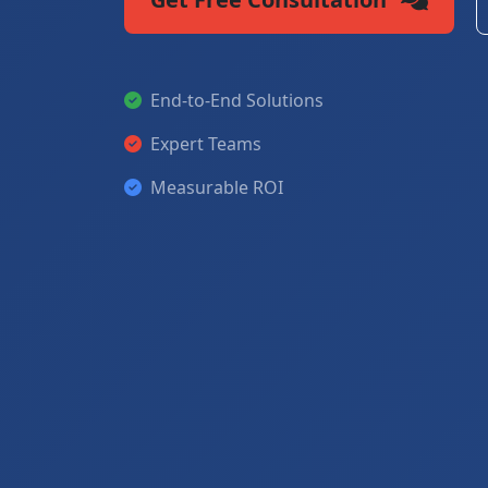
End-to-End Solutions
Expert Teams
Measurable ROI