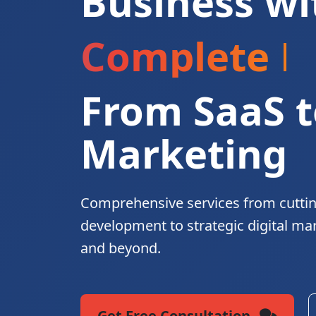
Business wi
Complete Di
From SaaS t
Marketing
Comprehensive services from cutti
development to strategic digital ma
and beyond.
Get Free Consultation