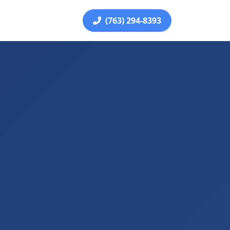
(763) 294-8393