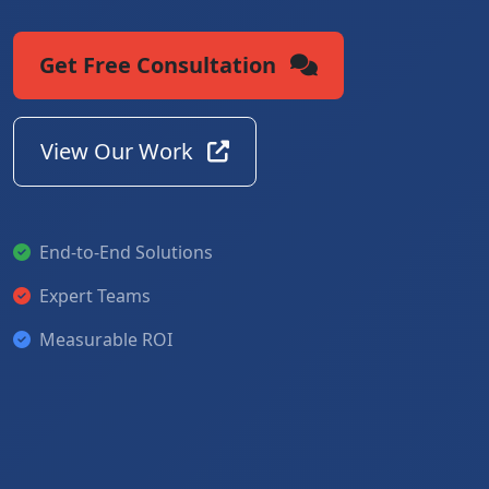
Get Free Consultation
View Our Work
End-to-End Solutions
Expert Teams
Measurable ROI