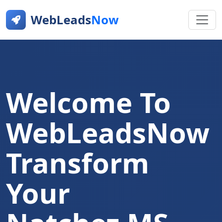
WebLeads
Now
Welcome To
WebLeadsNow
Transform
Your