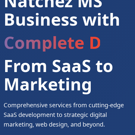
Natchez MS
Business with
Complete Digita
From SaaS to
Marketing
Comprehensive services from cutting-edge
SaaS development to strategic digital
marketing, web design, and beyond.