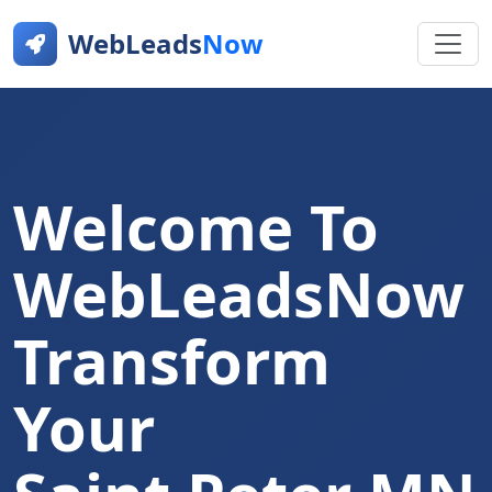
WebLeads
Now
Welcome To
WebLeadsNow
Transform
Your