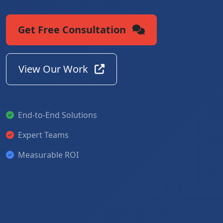
Get Free Consultation
View Our Work
End-to-End Solutions
Expert Teams
Measurable ROI