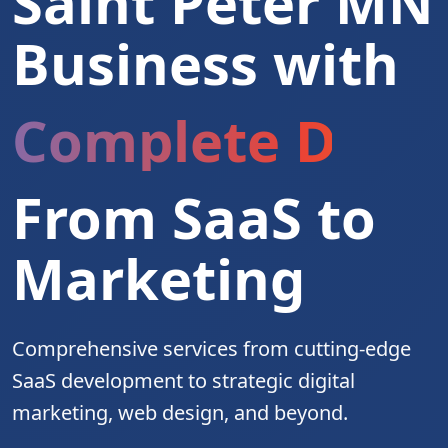
Saint Peter MN
Business with
Complete Digita
From SaaS to
Marketing
Comprehensive services from cutting-edge
SaaS development to strategic digital
marketing, web design, and beyond.