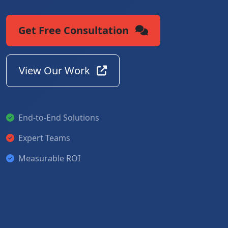
Get Free Consultation
View Our Work
End-to-End Solutions
Expert Teams
Measurable ROI