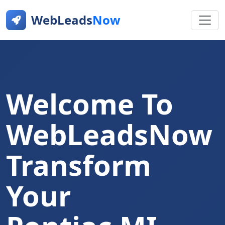
WebLeads
Now
Welcome To
WebLeadsNow
Transform
Your