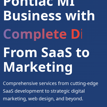
Pontiac MI
Business with
Complete Digita
From SaaS to
Marketing
Comprehensive services from cutting-edge
SaaS development to strategic digital
marketing, web design, and beyond.