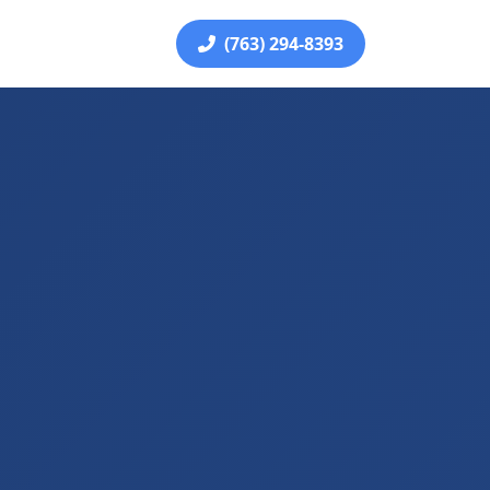
(763) 294-8393