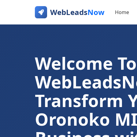
WebLeads
Now
Home
Welcome To
WebLeads
Transform 
Oronoko M