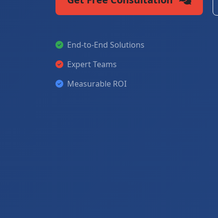
End-to-End Solutions
Expert Teams
Measurable ROI