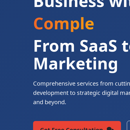
Business wi
Complete Di
From SaaS t
Marketing
Comprehensive services from cutti
development to strategic digital ma
and beyond.
Get Free Consultation