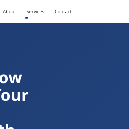
About
Services
Contact
Now
Your
I