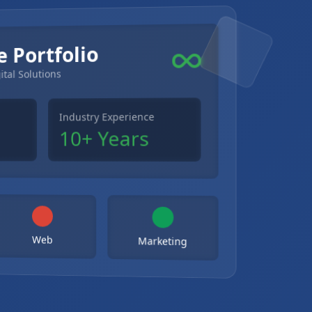
e Portfolio
ital Solutions
Industry Experience
10+ Years
Web
Marketing