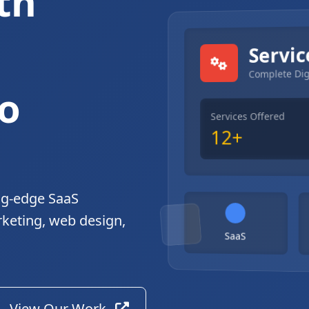
th
gital Solutions
Servic
Complete Dig
o
Services Offered
12+
ng-edge SaaS
rketing, web design,
SaaS
View Our Work