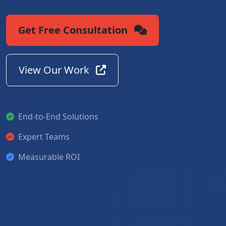
Get Free Consultation
View Our Work
End-to-End Solutions
Expert Teams
Measurable ROI