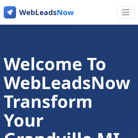
WebLeads
Now
Welcome To
WebLeadsNow
Transform
Your