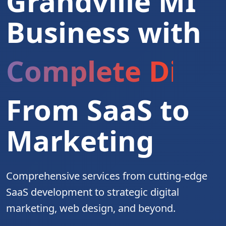
Grandville MI
Business with
Complete Digita
From SaaS to
Marketing
Comprehensive services from cutting-edge
SaaS development to strategic digital
marketing, web design, and beyond.