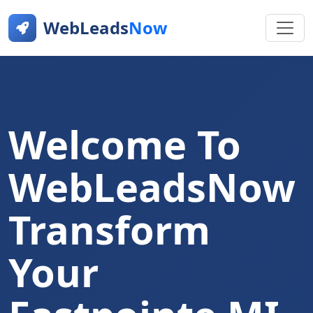
WebLeads
Now
Welcome To
WebLeadsNow
Transform
Your