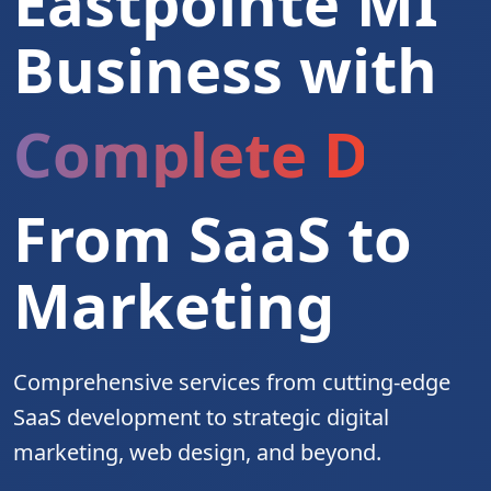
Eastpointe MI
Business with
Complete Digita
From SaaS to
Marketing
Comprehensive services from cutting-edge
SaaS development to strategic digital
marketing, web design, and beyond.