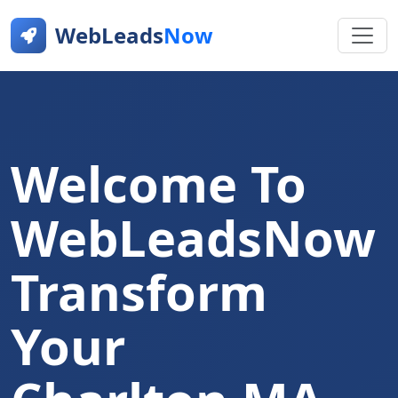
WebLeads
Now
Welcome To
WebLeadsNow
Transform
Your