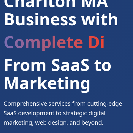
Charlton MA
Business with
Complete Digita
From SaaS to
Marketing
Comprehensive services from cutting-edge
SaaS development to strategic digital
marketing, web design, and beyond.