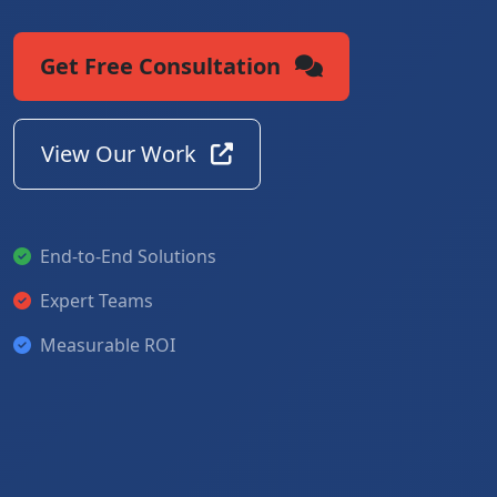
Get Free Consultation
View Our Work
End-to-End Solutions
Expert Teams
Measurable ROI