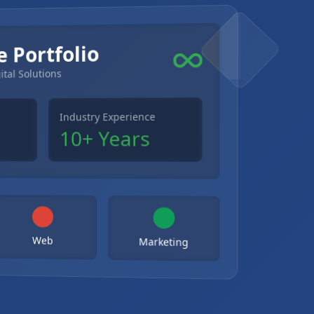
e Portfolio
ital Solutions
Industry Experience
10+ Years
Web
Marketing