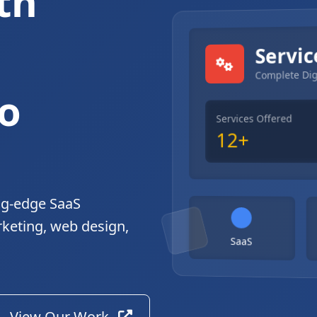
th
gital Solutions
Servic
Complete Dig
o
Services Offered
12+
ng-edge SaaS
rketing, web design,
SaaS
View Our Work