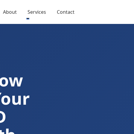
About
Services
Contact
Now
Your
D