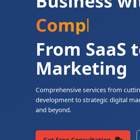
Business wi
Complete Di
From SaaS t
Marketing
Comprehensive services from cutti
development to strategic digital ma
and beyond.
Get Free Consultation