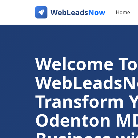
WebLeads
Now
Home
Welcome To
WebLeads
Transform 
Odenton M