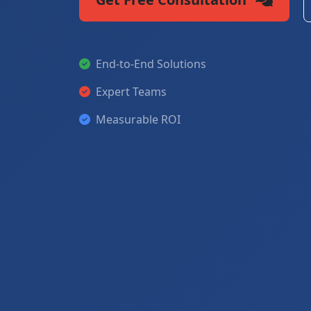
End-to-End Solutions
Expert Teams
Measurable ROI