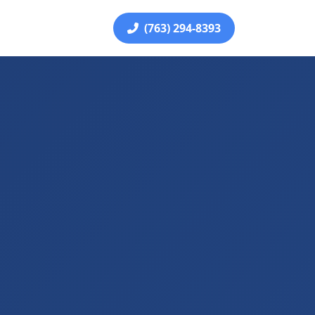
(763) 294-8393