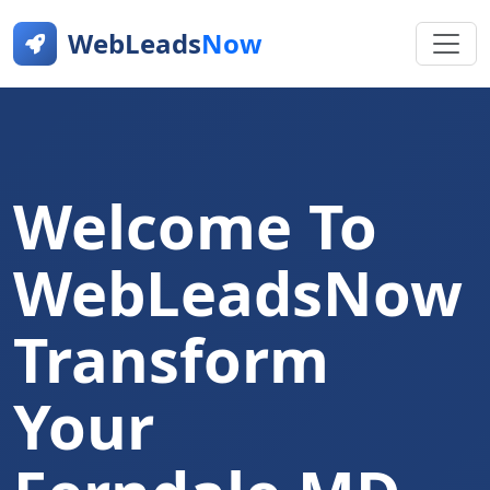
WebLeads
Now
Welcome To
WebLeadsNow
Transform
Your