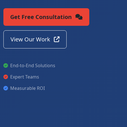
Get Free Consultation
View Our Work
End-to-End Solutions
Expert Teams
Measurable ROI