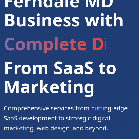
Ferndale MD
Business with
Complete Digita
From SaaS to
Marketing
Comprehensive services from cutting-edge
SaaS development to strategic digital
marketing, web design, and beyond.