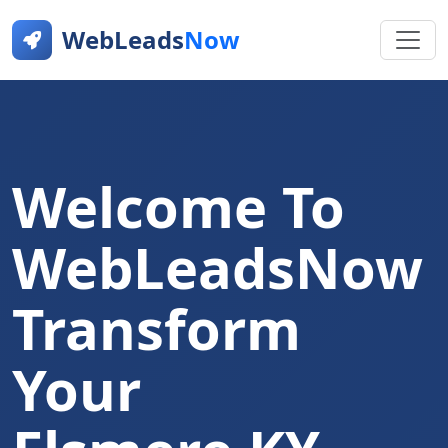
WebLeads
Now
Welcome To
WebLeadsNow
Transform
Your