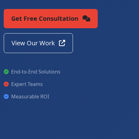
Get Free Consultation
View Our Work
End-to-End Solutions
Expert Teams
Measurable ROI