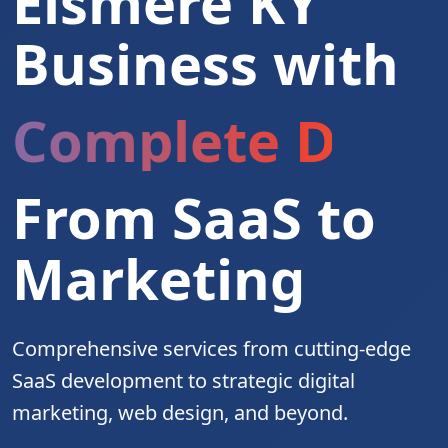
Elsmere KY
Business with
Complete Digita
From SaaS to
Marketing
Comprehensive services from cutting-edge
SaaS development to strategic digital
marketing, web design, and beyond.