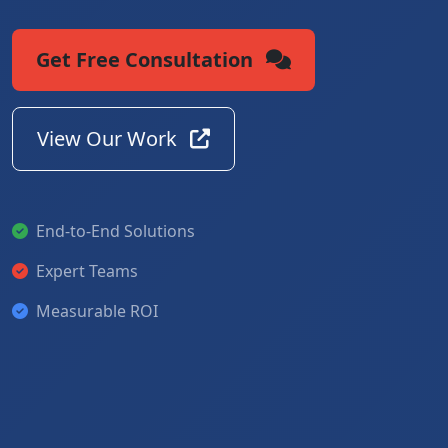
Get Free Consultation
View Our Work
End-to-End Solutions
Expert Teams
Measurable ROI