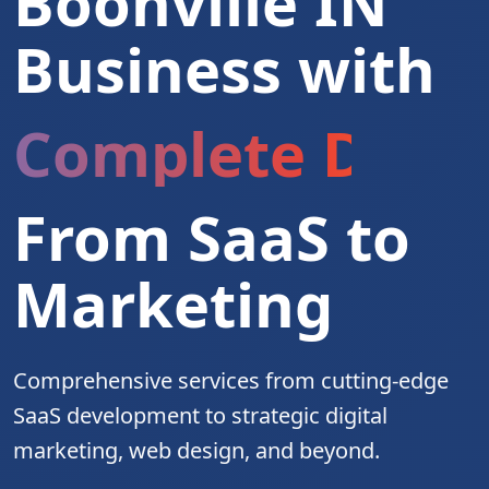
Boonville IN
Business with
Complete Digita
From SaaS to
Marketing
Comprehensive services from cutting-edge
SaaS development to strategic digital
marketing, web design, and beyond.