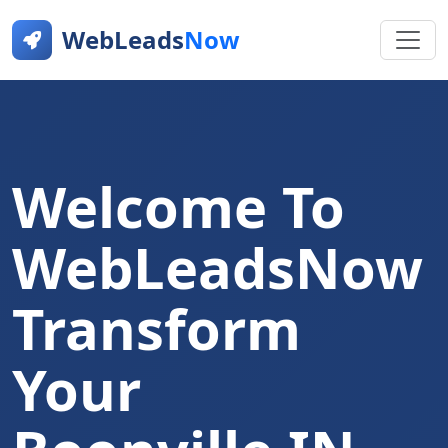
WebLeads
Now
Welcome To
WebLeadsNow
Transform
Your