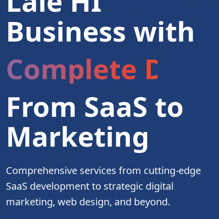
Laie HI
Business with
Complete Digita
From SaaS to
Marketing
Comprehensive services from cutting-edge
SaaS development to strategic digital
marketing, web design, and beyond.