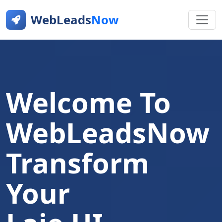
WebLeads
Now
Welcome To
WebLeadsNow
Transform
Your