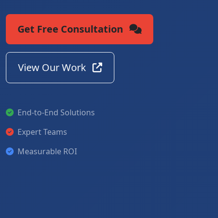
Get Free Consultation
View Our Work
End-to-End Solutions
Expert Teams
Measurable ROI