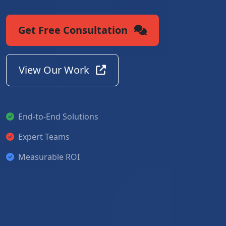
Get Free Consultation
View Our Work
End-to-End Solutions
Expert Teams
Measurable ROI