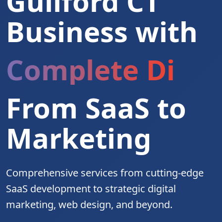
Guilford CT
Business with
Complete Digita
From SaaS to
Marketing
Comprehensive services from cutting-edge
SaaS development to strategic digital
marketing, web design, and beyond.