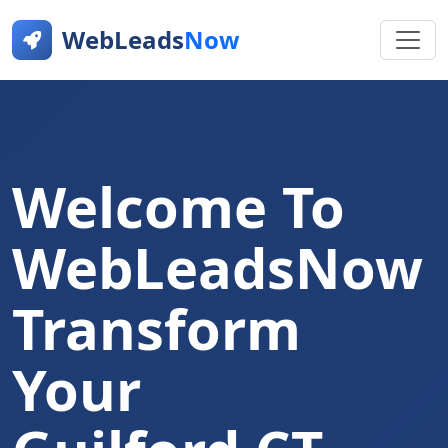
WebLeads
Now
Welcome To
WebLeadsNow
Transform
Your