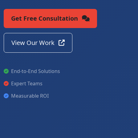
Get Free Consultation
View Our Work
End-to-End Solutions
Expert Teams
Measurable ROI