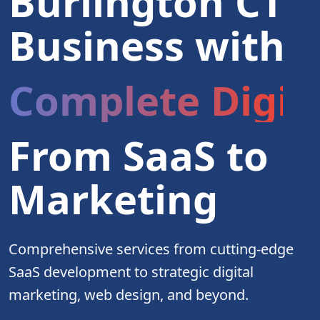
Burlington CT
Business with
Complete Digita
From SaaS to
Marketing
Comprehensive services from cutting-edge
SaaS development to strategic digital
marketing, web design, and beyond.