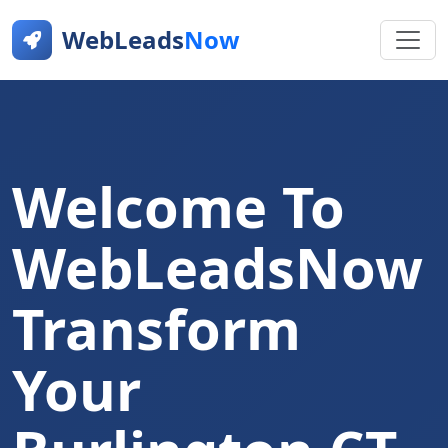
WebLeads
Now
Welcome To
WebLeadsNow
Transform
Your