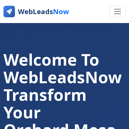
WebLeads
Now
Welcome To
WebLeadsNow
Transform
Your