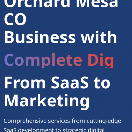
Orchard Mesa
CO
Business with
Complete Digita
From SaaS to
Marketing
Comprehensive services from cutting-edge
SaaS development to strategic digital