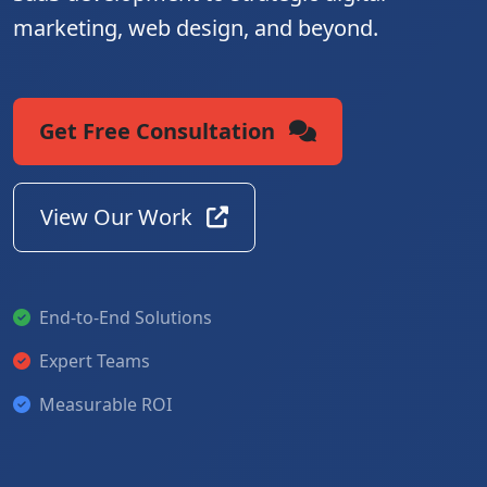
marketing, web design, and beyond.
Get Free Consultation
View Our Work
End-to-End Solutions
Expert Teams
Measurable ROI