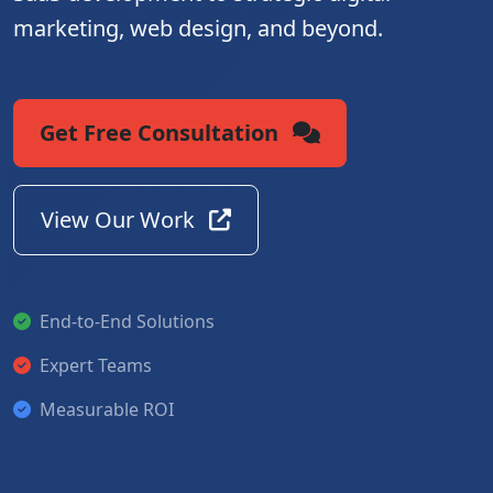
marketing, web design, and beyond.
Get Free Consultation
View Our Work
End-to-End Solutions
Expert Teams
Measurable ROI