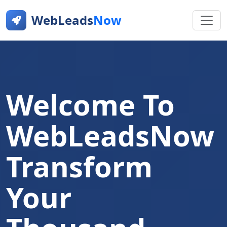
WebLeads
Now
Welcome To
WebLeadsNow
Transform
Your