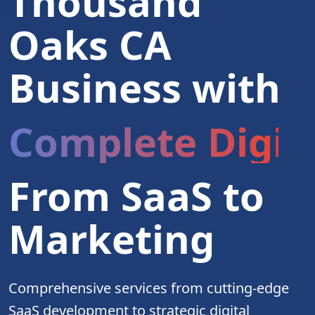
Thousand
Oaks CA
Business with
Complete Digita
From SaaS to
Marketing
Comprehensive services from cutting-edge
SaaS development to strategic digital