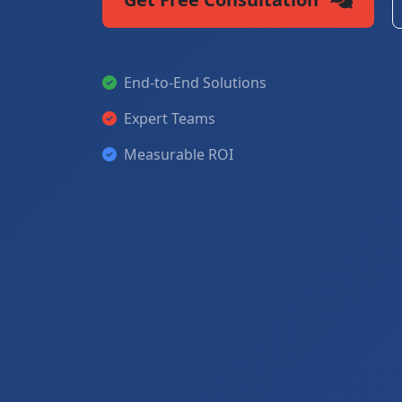
End-to-End Solutions
Expert Teams
Measurable ROI