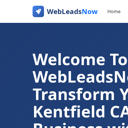
WebLeads
Now
Home
Welcome To
WebLeads
Transform 
Kentfield C