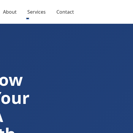
About
Services
Contact
Now
Your
A