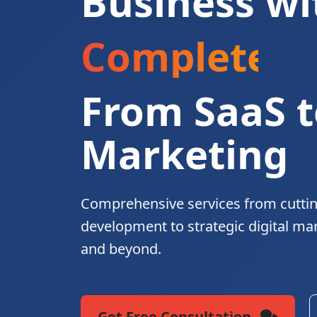
Business wi
Complete Di
From SaaS t
Marketing
Comprehensive services from cutti
development to strategic digital ma
and beyond.
Get Free Consultation