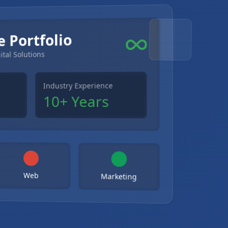
e Portfolio
ital Solutions
Industry Experience
10+ Years
Web
Marketing