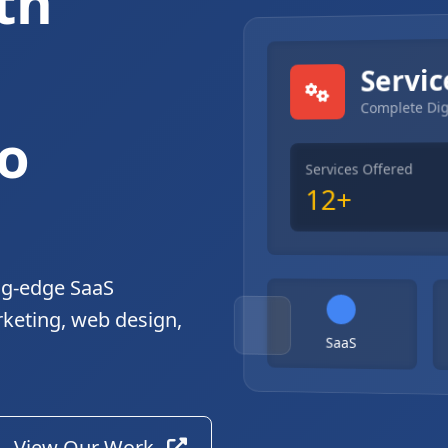
th
gital Solutions
Servic
Complete Dig
o
Services Offered
12+
ng-edge SaaS
rketing, web design,
SaaS
View Our Work