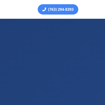
(763) 294-8393