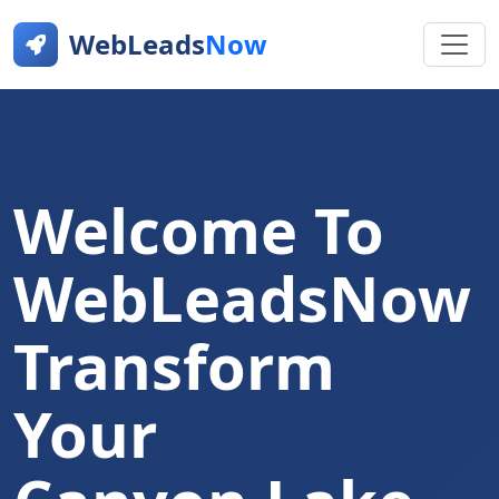
WebLeads
Now
Welcome To
WebLeadsNow
Transform
Your