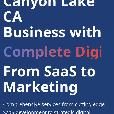
Canyon Lake
CA
Business with
Complete Digita
From SaaS to
Marketing
Comprehensive services from cutting-edge
SaaS development to strategic digital