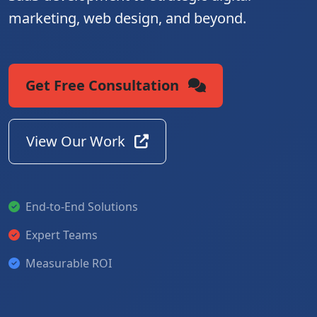
marketing, web design, and beyond.
Get Free Consultation
View Our Work
End-to-End Solutions
Expert Teams
Measurable ROI