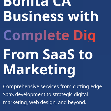
Bonita CA
Business with
Complete Digita
From SaaS to
Marketing
Comprehensive services from cutting-edge
SaaS development to strategic digital
marketing, web design, and beyond.