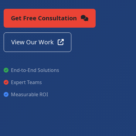
Get Free Consultation
View Our Work
End-to-End Solutions
Expert Teams
Measurable ROI