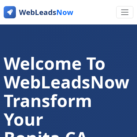
WebLeads
Now
Welcome To
WebLeadsNow
Transform
Your