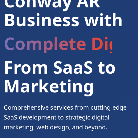
Conway AR
Business with
Complete Digita
From SaaS to
Marketing
Comprehensive services from cutting-edge
SaaS development to strategic digital
marketing, web design, and beyond.