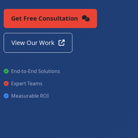
Get Free Consultation
View Our Work
End-to-End Solutions
Expert Teams
Measurable ROI