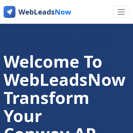
WebLeads
Now
Welcome To
WebLeadsNow
Transform
Your