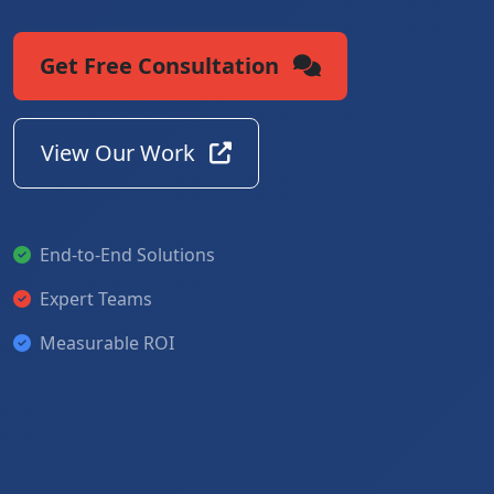
Get Free Consultation
View Our Work
End-to-End Solutions
Expert Teams
Measurable ROI