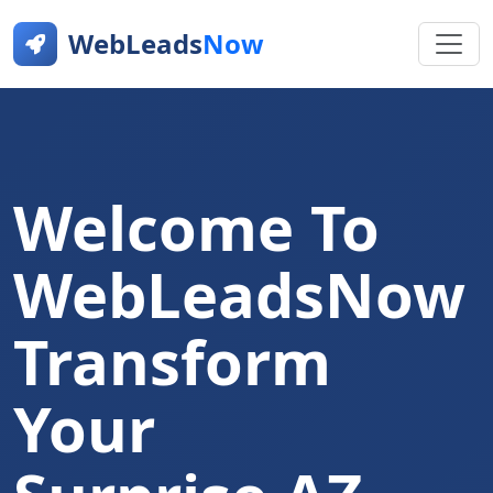
WebLeads
Now
Welcome To
WebLeadsNow
Transform
Your