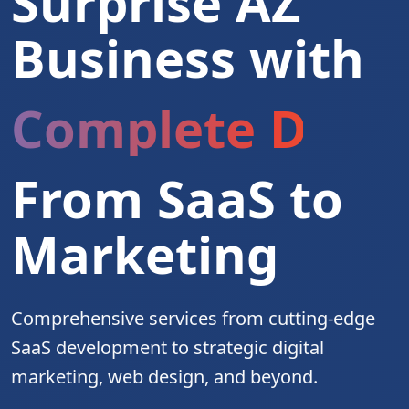
Surprise AZ
Business with
Complete Digita
From SaaS to
Marketing
Comprehensive services from cutting-edge
SaaS development to strategic digital
marketing, web design, and beyond.