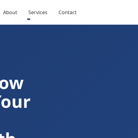
About
Services
Contact
Now
Your