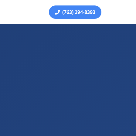
(763) 294-8393