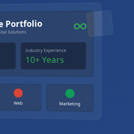
e Portfolio
ital Solutions
Industry Experience
10+ Years
Web
Marketing