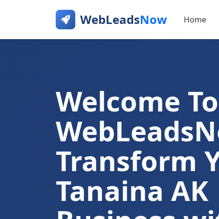
WebLeads
Now
Home
Welcome To
WebLeads
Transform 
Tanaina AK