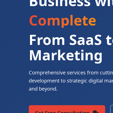
Business wi
Complete Di
From SaaS t
Marketing
Comprehensive services from cutti
development to strategic digital ma
and beyond.
Get Free Consultation