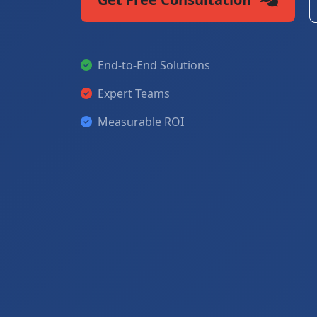
End-to-End Solutions
Expert Teams
Measurable ROI