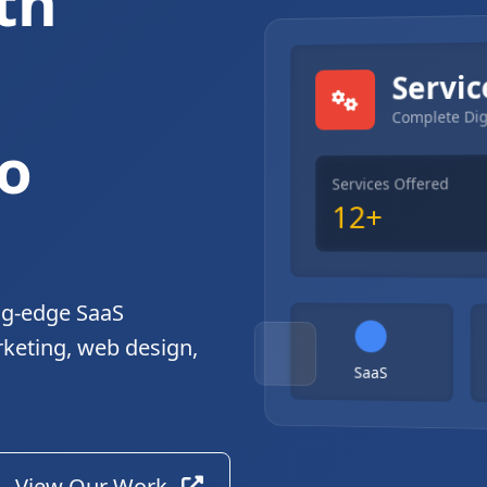
th
gital Solutions
Servic
Complete Dig
o
Services Offered
12+
ng-edge SaaS
rketing, web design,
SaaS
View Our Work