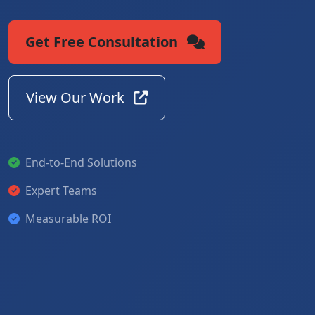
Get Free Consultation
View Our Work
End-to-End Solutions
Expert Teams
Measurable ROI