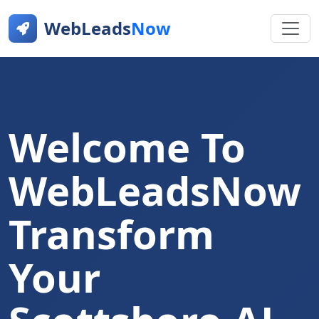
WebLeads
Now
Welcome To
WebLeadsNow
Transform
Your