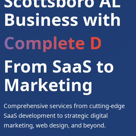
Scottsboro AL
Business with
Complete Digita
From SaaS to
Marketing
Comprehensive services from cutting-edge
SaaS development to strategic digital
marketing, web design, and beyond.